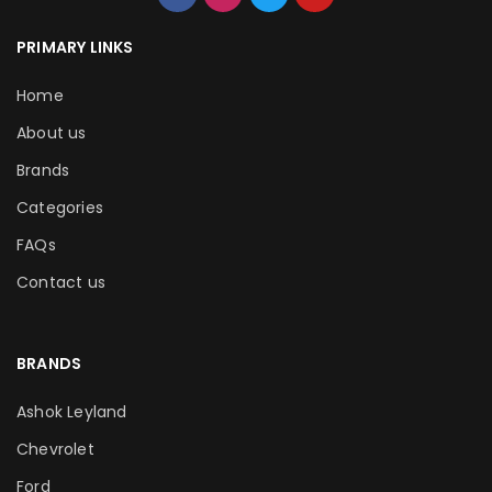
PRIMARY LINKS
Home
About us
Brands
Categories
FAQs
Contact us
BRANDS
Ashok Leyland
Chevrolet
Ford