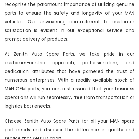
recognize the paramount importance of utilizing genuine
parts to ensure the safety and longevity of your MAN
vehicles. Our unwavering commitment to customer
satisfaction is evident in our exceptional service and
prompt delivery of products.
At Zenith Auto Spare Parts, we take pride in our
customer-centric approach, professionalism, and
dedication, attributes that have garnered the trust of
numerous enterprises. With a readily available stock of
MAN OEM parts, you can rest assured that your business
operations will run seamlessly, free from transportation or
logistics bottlenecks.
Choose Zenith Auto Spare Parts for all your MAN spare
part needs and discover the difference in quality and
service that sets us apart.