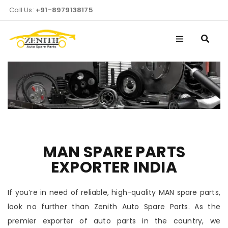
Call Us:
+91-8979138175
MAN SPARE PARTS
EXPORTER INDIA
If you’re in need of reliable, high-quality MAN spare parts,
look no further than Zenith Auto Spare Parts. As the
premier exporter of auto parts in the country, we