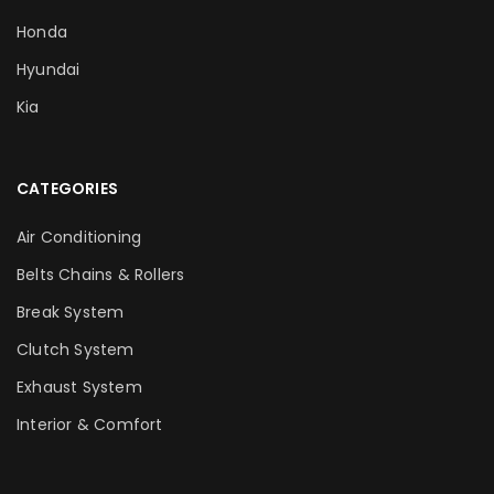
Honda
Hyundai
Kia
CATEGORIES
Air Conditioning
Belts Chains & Rollers
Break System
Clutch System
Exhaust System
Interior & Comfort