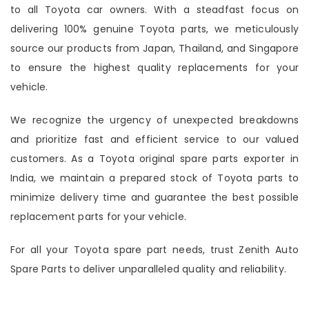
to all Toyota car owners. With a steadfast focus on
delivering 100% genuine Toyota parts, we meticulously
source our products from Japan, Thailand, and Singapore
to ensure the highest quality replacements for your
vehicle.
We recognize the urgency of unexpected breakdowns
and prioritize fast and efficient service to our valued
customers. As a Toyota original spare parts exporter in
India, we maintain a prepared stock of Toyota parts to
minimize delivery time and guarantee the best possible
replacement parts for your vehicle.
For all your Toyota spare part needs, trust Zenith Auto
Spare Parts to deliver unparalleled quality and reliability.