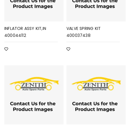
INFLATOR ASSY KIT,IN
VALVE SPRING KIT
400044112
400037438