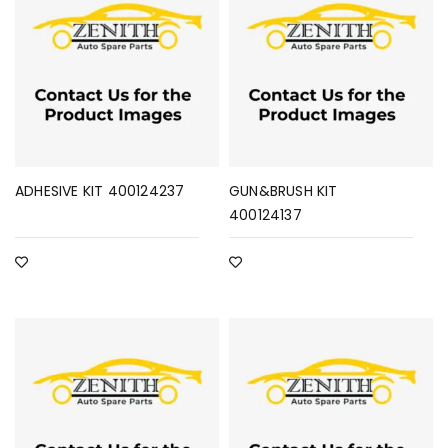
ADHESIVE KIT 400124237
GUN&BRUSH KIT
400124137