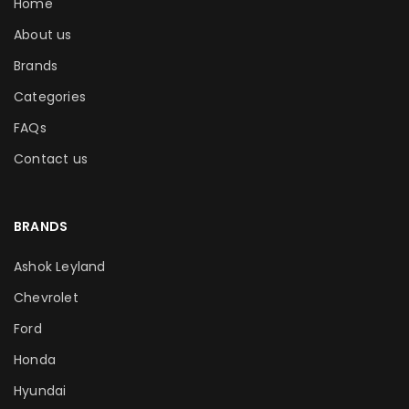
Home
About us
Brands
Categories
FAQs
Contact us
BRANDS
Ashok Leyland
Chevrolet
Ford
Honda
Hyundai