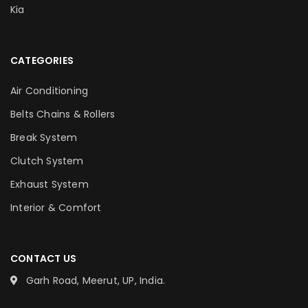
Kia
CATEGORIES
Air Conditioning
Belts Chains & Rollers
Break System
Clutch System
Exhaust System
Interior & Comfort
CONTACT US
Garh Road, Meerut, UP, India.