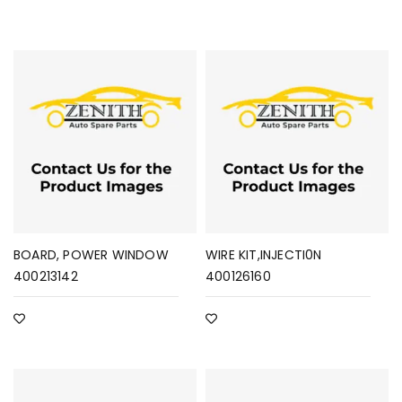
BOARD, POWER WINDOW
WIRE KIT,INJECTI0N
400213142
400126160