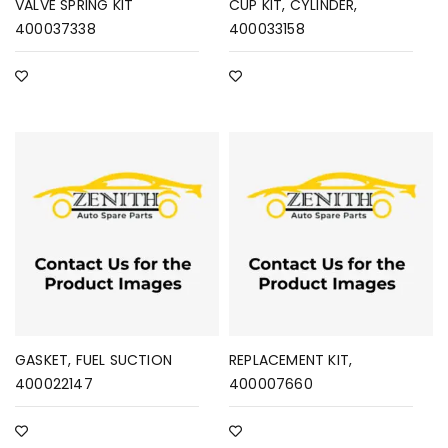
VALVE SPRING KIT
CUP KIT, CYLINDER,
400037338
400033158
GASKET, FUEL SUCTION
REPLACEMENT KIT,
400022147
400007660