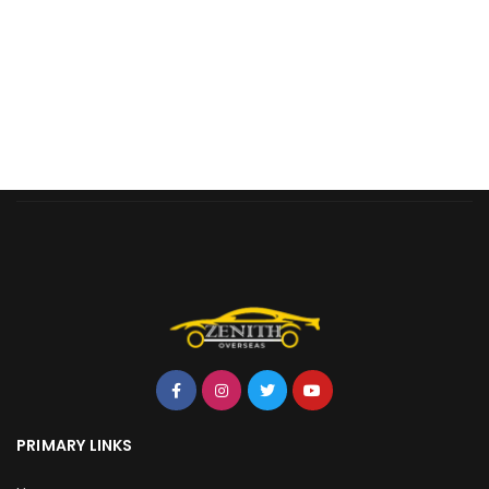
PRIMARY LINKS