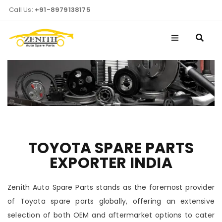
Call Us:
+91-8979138175
TOYOTA SPARE PARTS
EXPORTER INDIA
Zenith Auto Spare Parts stands as the foremost provider
of Toyota spare parts globally, offering an extensive
selection of both OEM and aftermarket options to cater