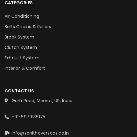
CATEGORIES
Air Conditioning
Belts Chains & Rollers
Break System
Clutch System
Exhaust System
Interior & Comfort
CONTACT US
Garh Road, Meerut, UP, India.
+91-8979138175
info@zenithoverseas.co.in