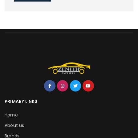
PRIMARY LINKS
Home
About us
Brands