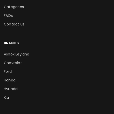
Categories
FAQs
Contact us
BRANDS
Ashok Leyland
Chevrolet
Ford
Honda
Hyundai
Kia