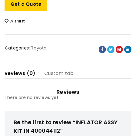
Get a Quote
Wishlist
Categories:
Toyota
Reviews (0)
Custom tab
Reviews
There are no reviews yet.
Be the first to review “INFLATOR ASSY
KIT,IN 400044112”