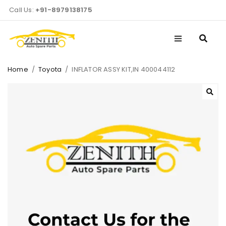
Call Us:
+91-8979138175
Home
/
Toyota
/
INFLATOR ASSY KIT,IN 400044112