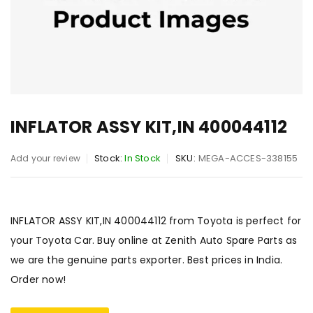
INFLATOR ASSY KIT,IN 400044112
Stock:
In Stock
SKU:
MEGA-ACCES-338155
Add your review
INFLATOR ASSY KIT,IN 400044112 from Toyota is perfect for
your Toyota Car. Buy online at Zenith Auto Spare Parts as
we are the genuine parts exporter. Best prices in India.
Order now!