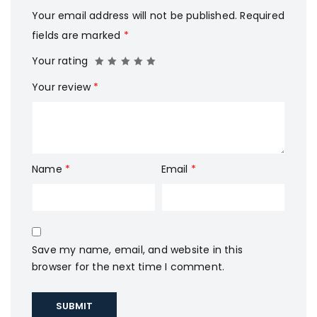
Your email address will not be published.
Required
fields are marked
*
Your rating
Your review
*
Name
*
Email
*
Save my name, email, and website in this
browser for the next time I comment.