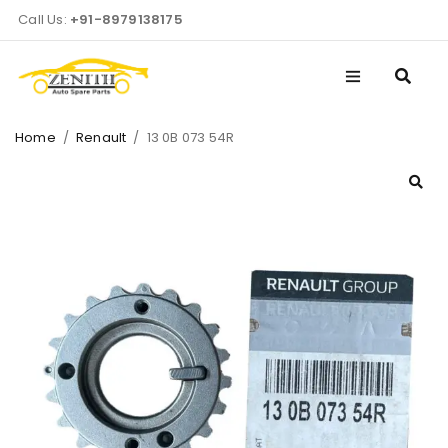
Call Us:
+91-8979138175
Home
/
Renault
/
13 0B 073 54R