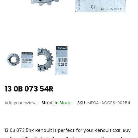
13 0B 073 54R
Stock:
In Stock
SKU:
MEGA-ACCES-00254
Add your review
13 0B 073 54R Renault is perfect for your Renault Car. Buy