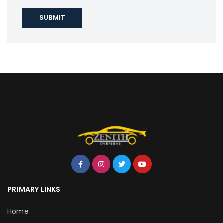
PRIMARY LINKS
Home