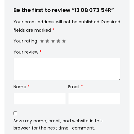
Be the first to review “13 0B 073 54R”
Your email address will not be published.
Required
fields are marked
*
Your rating
Your review
*
Name
*
Email
*
Save my name, email, and website in this
browser for the next time I comment.