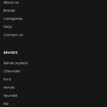
About us
Brands
Categories
FAQs
Contact us
BRANDS
Ashok Leyland
Chevrolet
Ford
Honda
Hyundai
Kia