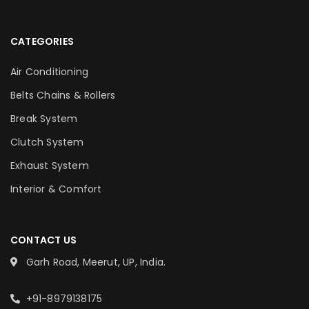
CATEGORIES
Air Conditioning
Belts Chains & Rollers
Break System
Clutch System
Exhaust System
Interior & Comfort
CONTACT US
Garh Road, Meerut, UP, India.
+91-8979138175