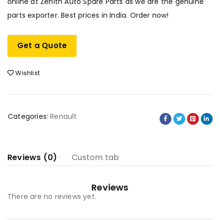
online at Zenith Auto Spare Parts as we are the genuine
parts exporter. Best prices in India. Order now!
Get a Quote
Wishlist
Categories:
Renault
Reviews (0)
Custom tab
Reviews
There are no reviews yet.