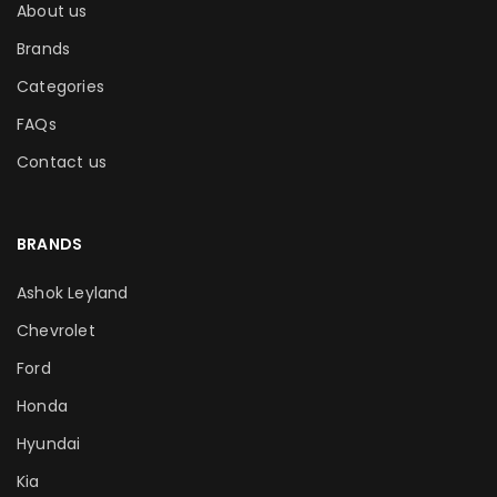
About us
Brands
Categories
FAQs
Contact us
BRANDS
Ashok Leyland
Chevrolet
Ford
Honda
Hyundai
Kia