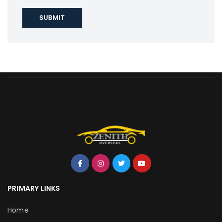
PRIMARY LINKS
Home