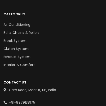
CATEGORIES
Air Conditioning
Belts Chains & Rollers
Break System
Clutch System
Exhaust System
Interior & Comfort
CONTACT US
Garh Road, Meerut, UP, India.
+91-8979138175