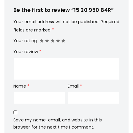
Be the first to review “15 20 950 84R”
Your email address will not be published.
Required
fields are marked
*
Your rating
Your review
*
Name
*
Email
*
Save my name, email, and website in this
browser for the next time I comment.