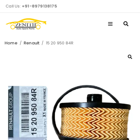
Call Us:
+91-8979138175
Home
/
Renault
/
15 20 950 84R