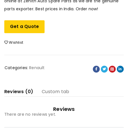
online at Zenith Auto Spare Parts as we are the genuine
parts exporter. Best prices in India. Order now!
Get a Quote
Wishlist
Categories:
Renault
Reviews (0)
Custom tab
Reviews
There are no reviews yet.