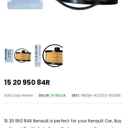
15 20 950 84R
Stock:
In Stock
SKU:
MEGA-ACCES-00266
Add your review
15 20 950 84R Renault is perfect for your Renault Car. Buy