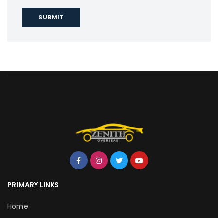
PRIMARY LINKS
Home