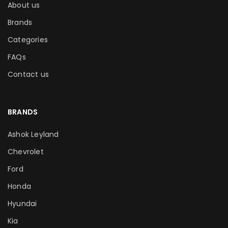
About us
Brands
Categories
FAQs
Contact us
BRANDS
Ashok Leyland
Chevrolet
Ford
Honda
Hyundai
Kia