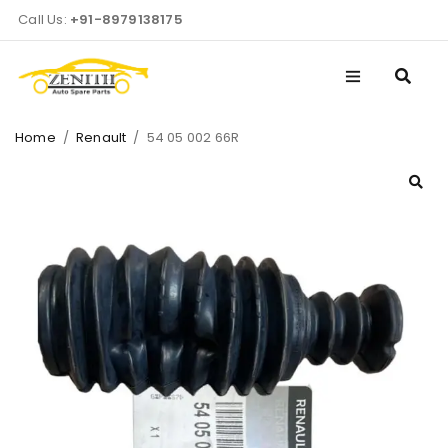
Call Us:
+91-8979138175
Home
/
Renault
/
54 05 002 66R