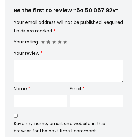
Be the first to review “54 50 057 92R”
Your email address will not be published.
Required
fields are marked
*
Your rating
Your review
*
Name
*
Email
*
Save my name, email, and website in this
browser for the next time I comment.