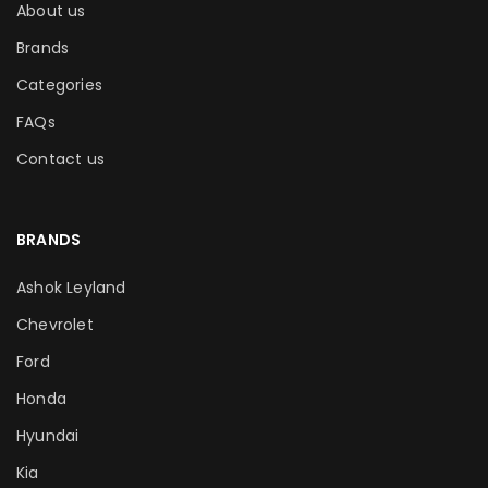
About us
Brands
Categories
FAQs
Contact us
BRANDS
Ashok Leyland
Chevrolet
Ford
Honda
Hyundai
Kia