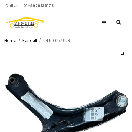
Call Us:
+91-8979138175
Home
/
Renault
/
54 50 057 92R