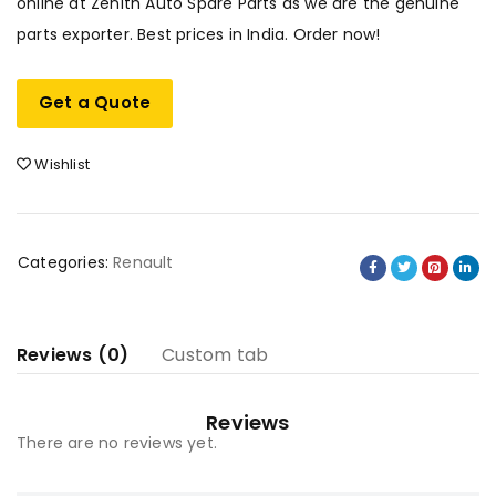
online at Zenith Auto Spare Parts as we are the genuine
parts exporter. Best prices in India. Order now!
Get a Quote
Wishlist
Categories:
Renault
Reviews (0)
Custom tab
Reviews
There are no reviews yet.