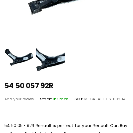
54 50 057 92R
Stock:
In Stock
SKU:
MEGA-ACCES-00284
Add your review
54 50 057 92R Renault is perfect for your Renault Car. Buy