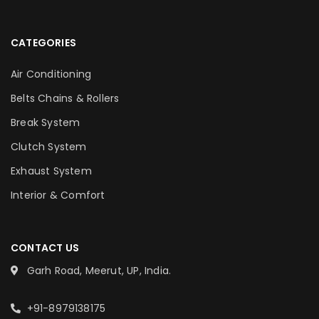
CATEGORIES
Air Conditioning
Belts Chains & Rollers
Break System
Clutch System
Exhaust System
Interior & Comfort
CONTACT US
Garh Road, Meerut, UP, India.
+91-8979138175