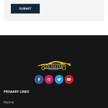
PRIMARY LINKS
Home