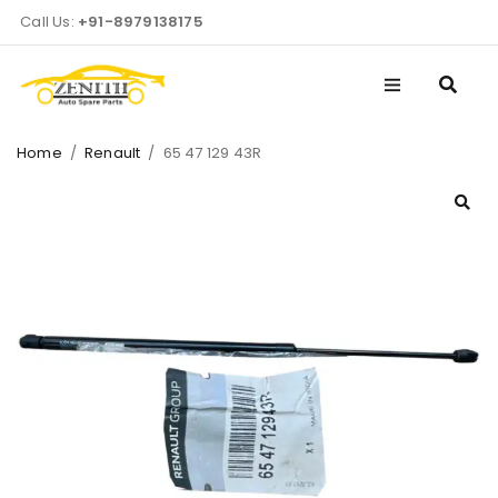
Call Us:
+91-8979138175
Home
/
Renault
/
65 47 129 43R