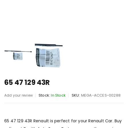
65 47 129 43R
Stock:
In Stock
SKU:
MEGA-ACCES-00288
Add your review
65 47 129 43R Renault is perfect for your Renault Car. Buy