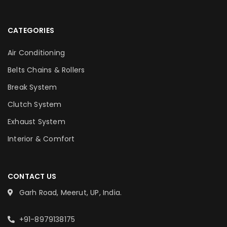
CATEGORIES
Air Conditioning
Belts Chains & Rollers
Break System
Clutch System
Exhaust System
Interior & Comfort
CONTACT US
Garh Road, Meerut, UP, India.
+91-8979138175