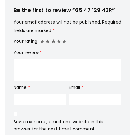
Be the first to review “65 47 129 43R”
Your email address will not be published.
Required
fields are marked
*
Your rating
Your review
*
Name
*
Email
*
Save my name, email, and website in this
browser for the next time I comment.