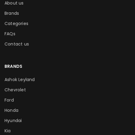
About us
Brands
Categories
FAQs
Contact us
BRANDS
Ashok Leyland
Chevrolet
Ford
Honda
Hyundai
Kia