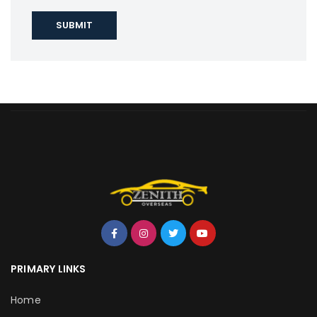
PRIMARY LINKS
Home