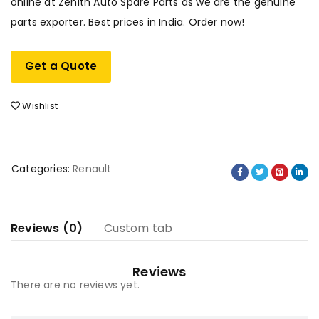
online at Zenith Auto Spare Parts as we are the genuine
parts exporter. Best prices in India. Order now!
Get a Quote
Wishlist
Categories:
Renault
Reviews (0)
Custom tab
Reviews
There are no reviews yet.