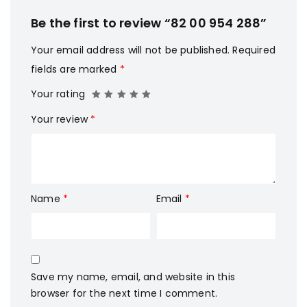
Be the first to review “82 00 954 288”
Your email address will not be published.
Required
fields are marked
*
Your rating
Your review
*
Name
*
Email
*
Save my name, email, and website in this
browser for the next time I comment.