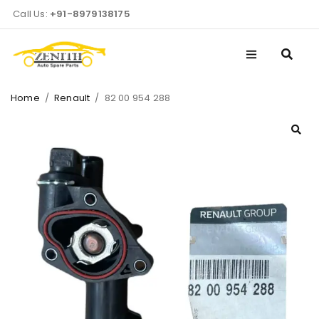
Call Us:
+91-8979138175
Home
/
Renault
/
82 00 954 288