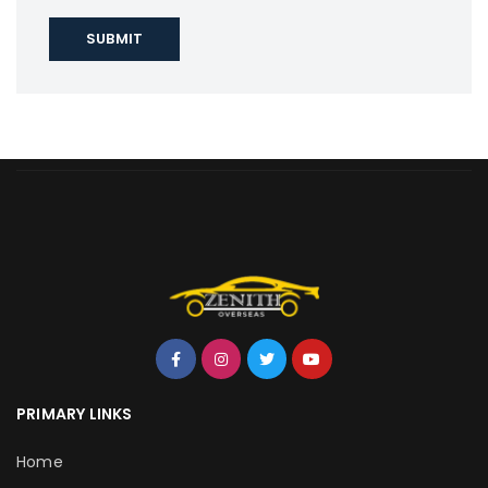
PRIMARY LINKS
Home