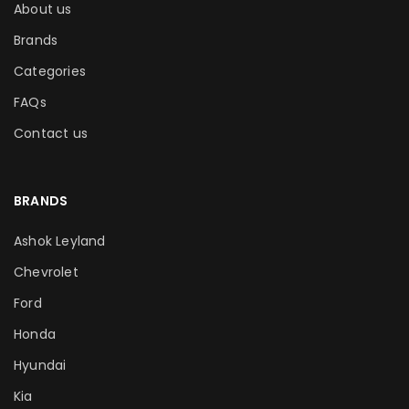
About us
Brands
Categories
FAQs
Contact us
BRANDS
Ashok Leyland
Chevrolet
Ford
Honda
Hyundai
Kia