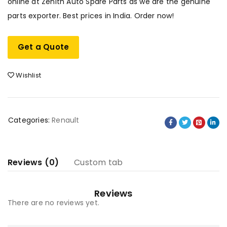
online at Zenith Auto Spare Parts as we are the genuine
parts exporter. Best prices in India. Order now!
Get a Quote
Wishlist
Categories:
Renault
Reviews (0)
Custom tab
Reviews
There are no reviews yet.