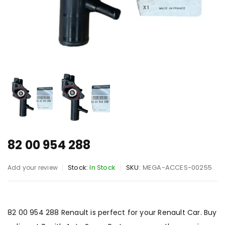
82 00 954 288
Stock:
In Stock
SKU:
MEGA-ACCES-00255
Add your review
82 00 954 288 Renault is perfect for your Renault Car. Buy