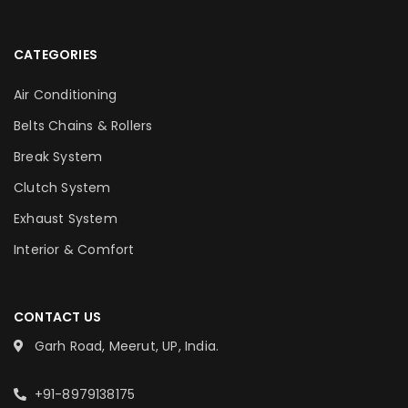
CATEGORIES
Air Conditioning
Belts Chains & Rollers
Break System
Clutch System
Exhaust System
Interior & Comfort
CONTACT US
Garh Road, Meerut, UP, India.
+91-8979138175