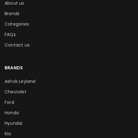
About us
Brands
Categories
FAQs
Contact us
BRANDS
Ashok Leyland
Chevrolet
Ford
Honda
Hyundai
Kia