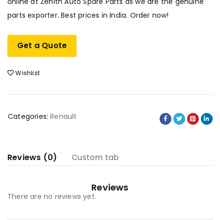
online at Zenith Auto Spare Parts as we are the genuine
parts exporter. Best prices in India. Order now!
Get a Quote
Wishlist
Categories:
Renault
Reviews (0)
Custom tab
Reviews
There are no reviews yet.