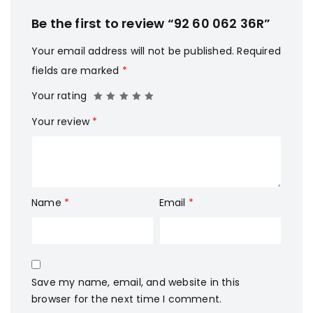
Be the first to review “92 60 062 36R”
Your email address will not be published.
Required
fields are marked
*
Your rating
Your review
*
Name
*
Email
*
Save my name, email, and website in this
browser for the next time I comment.