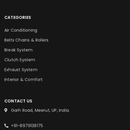
CATEGORIES
Air Conditioning
Belts Chains & Rollers
Break System
Clutch System
Exhaust System
Interior & Comfort
CONTACT US
Garh Road, Meerut, UP, India.
+91-8979138175