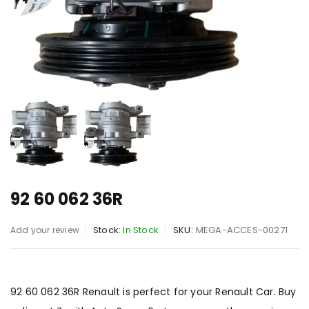
92 60 062 36R
Stock:
In Stock
SKU:
MEGA-ACCES-00271
Add your review
92 60 062 36R Renault is perfect for your Renault Car. Buy