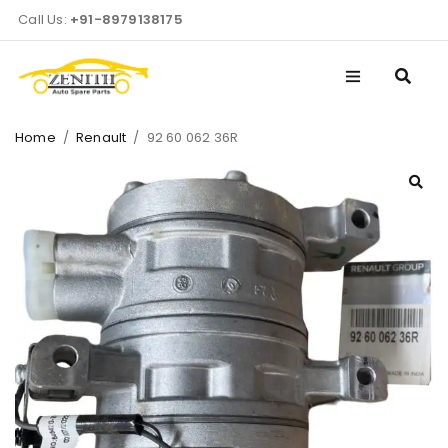
Call Us:
+91-8979138175
Home
/
Renault
/
92 60 062 36R