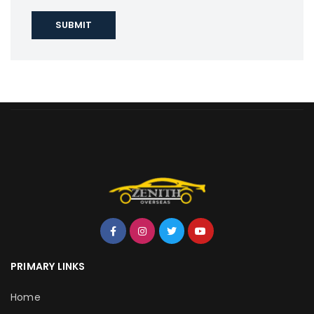
PRIMARY LINKS
Home