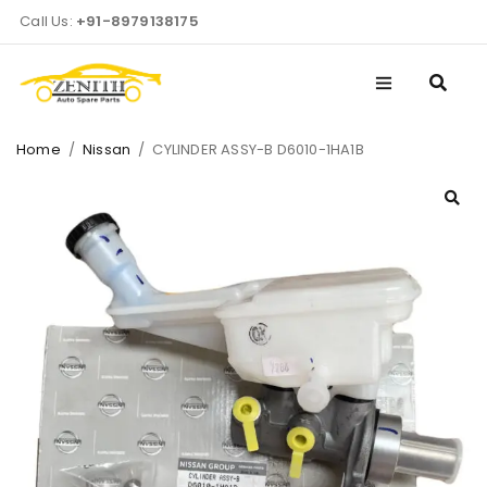
Call Us:
+91-8979138175
Home
/
Nissan
/
CYLINDER ASSY-B D6010-1HA1B