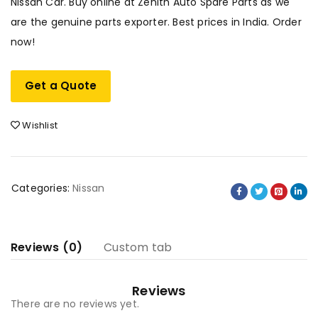
Nissan Car. Buy online at Zenith Auto Spare Parts as we
are the genuine parts exporter. Best prices in India. Order
now!
Get a Quote
Wishlist
Categories:
Nissan
Reviews (0)
Custom tab
Reviews
There are no reviews yet.