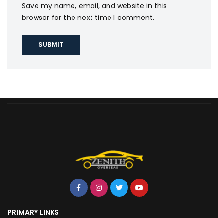
Save my name, email, and website in this
browser for the next time I comment.
PRIMARY LINKS