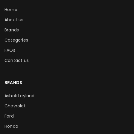
Home
About us
Brands
Categories
FAQs
Contact us
BRANDS
Ashok Leyland
Chevrolet
Ford
Honda