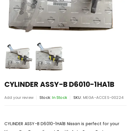
CYLINDER ASSY-B D6010-1HA1B
Stock:
In Stock
SKU:
MEGA-ACCES-00224
Add your review
CYLINDER ASSY-B D6010-1HA1B Nissan is perfect for your