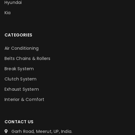
Hyundai
Kia
CATEGORIES
Air Conditioning
Belts Chains & Rollers
Break System
Clutch System
Exhaust System
Interior & Comfort
CONTACT US
Garh Road, Meerut, UP, India.