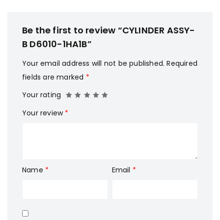
Be the first to review “CYLINDER ASSY-
B D6010-1HA1B”
Your email address will not be published.
Required
fields are marked
*
Your rating
Your review
*
Name
*
Email
*