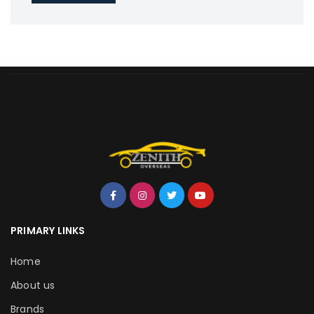
PRIMARY LINKS
Home
About us
Brands