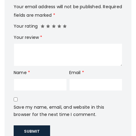
Your email address will not be published.
Required
fields are marked
*
Your rating
Your review
*
Name
*
Email
*
Save my name, email, and website in this
browser for the next time I comment.