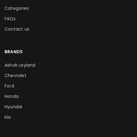
Categories
FAQs
Contact us
BRANDS
Ashok Leyland
Chevrolet
Ford
Honda
Hyundai
Kia