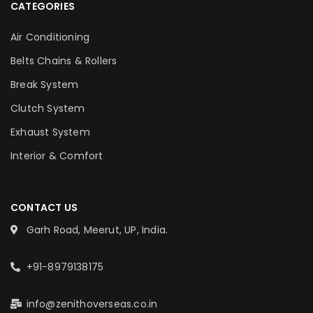
CATEGORIES
Air Conditioning
Belts Chains & Rollers
Break System
Clutch System
Exhaust System
Interior & Comfort
CONTACT US
Garh Road, Meerut, UP, India.
+91-8979138175
info@zenithoverseas.co.in