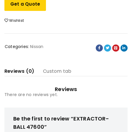
Get a Quote
Wishlist
Categories:
Nissan
Reviews (0)
Custom tab
Reviews
There are no reviews yet.
Be the first to review “EXTRACTOR-
BALL 47600”