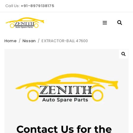
Call Us:
+91-8979138175
Home
/
Nissan
/
EXTRACTOR-BALL 47600