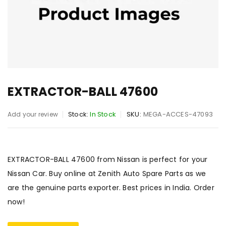
EXTRACTOR-BALL 47600
Stock:
In Stock
SKU:
MEGA-ACCES-47093
Add your review
EXTRACTOR-BALL 47600 from Nissan is perfect for your
Nissan Car. Buy online at Zenith Auto Spare Parts as we
are the genuine parts exporter. Best prices in India. Order
now!