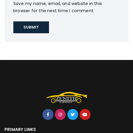
Save my name, email, and website in this
browser for the next time I comment.
PRIMARY LINKS