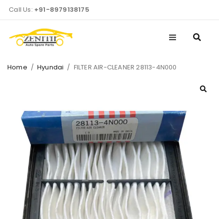
Call Us:
+91-8979138175
Home
/
Hyundai
/
FILTER AIR-CLEANER 28113-4N000