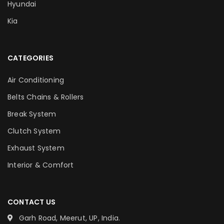
Hyundai
Kia
CATEGORIES
Air Conditioning
Belts Chains & Rollers
Break System
Clutch System
Exhaust System
Interior & Comfort
CONTACT US
Garh Road, Meerut, UP, India.