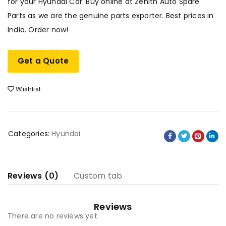
for your Hyundai Car. Buy online at Zenith Auto Spare
Parts as we are the genuine parts exporter. Best prices in
India. Order now!
Get a Quote
Wishlist
Categories:
Hyundai
Reviews (0)
Custom tab
Reviews
There are no reviews yet.