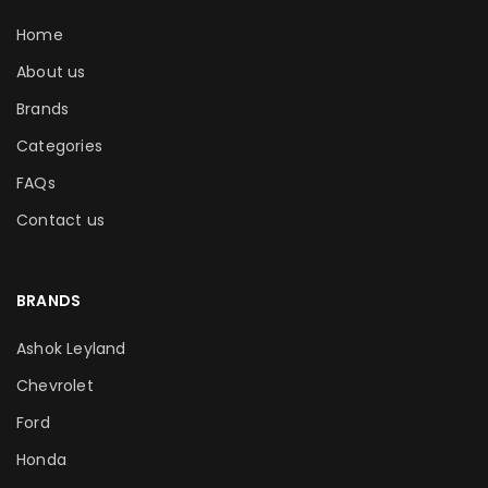
Home
About us
Brands
Categories
FAQs
Contact us
BRANDS
Ashok Leyland
Chevrolet
Ford
Honda