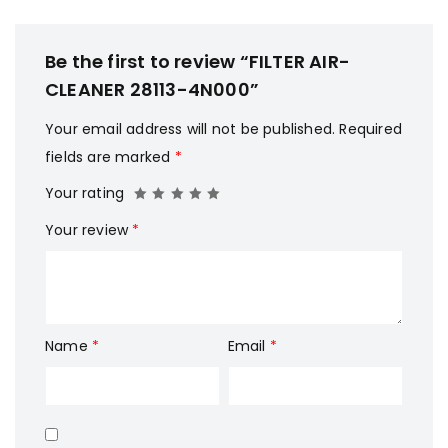
Be the first to review “FILTER AIR-
CLEANER 28113-4N000”
Your email address will not be published.
Required
fields are marked
*
Your rating
Your review
*
Name
*
Email
*