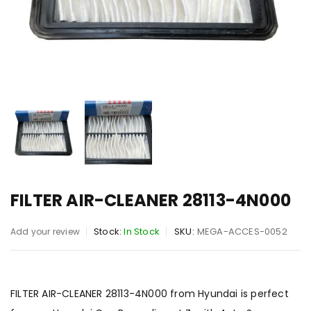
FILTER AIR-CLEANER 28113-4N000
Stock:
In Stock
SKU:
MEGA-ACCES-0052
Add your review
FILTER AIR-CLEANER 28113-4N000 from Hyundai is perfect