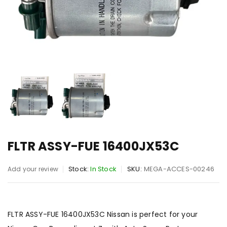
FLTR ASSY-FUE 16400JX53C
Stock:
In Stock
SKU:
MEGA-ACCES-00246
Add your review
FLTR ASSY-FUE 16400JX53C Nissan is perfect for your