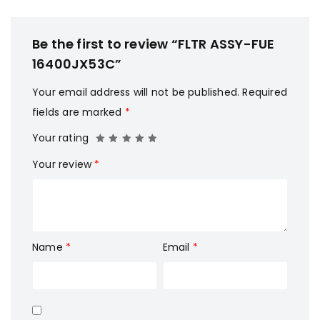
Be the first to review “FLTR ASSY-FUE
16400JX53C”
Your email address will not be published.
Required
fields are marked
*
Your rating
Your review
*
Name
*
Email
*