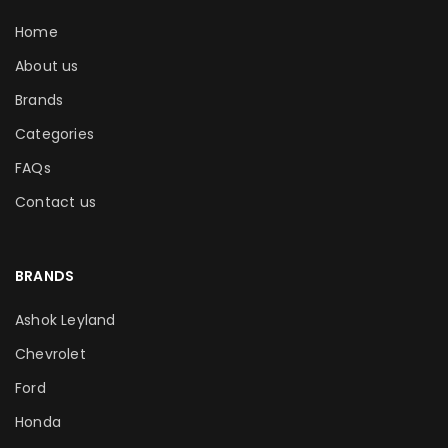
Home
About us
Brands
Categories
FAQs
Contact us
BRANDS
Ashok Leyland
Chevrolet
Ford
Honda