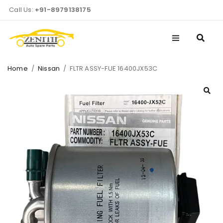
Call Us:
+91-8979138175
Home
/
Nissan
/
FLTR ASSY-FUE 16400JX53C