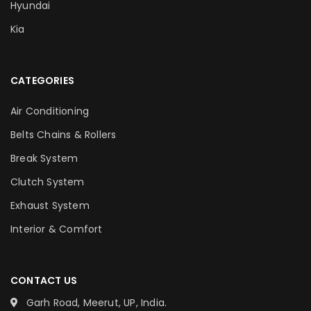
Hyundai
Kia
CATEGORIES
Air Conditioning
Belts Chains & Rollers
Break System
Clutch System
Exhaust System
Interior & Comfort
CONTACT US
Garh Road, Meerut, UP, India.