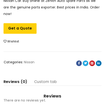
Nissan Car. Buy online at Zenith Auto Spare Parts as we
are the genuine parts exporter. Best prices in India. Order
now!
Get a Quote
Wishlist
Categories:
Nissan
Reviews (0)
Custom tab
Reviews
There are no reviews yet.