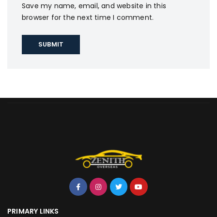
Save my name, email, and website in this
browser for the next time I comment.
PRIMARY LINKS