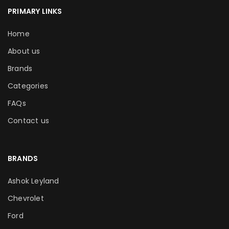
PRIMARY LINKS
Home
About us
Brands
Categories
FAQs
Contact us
BRANDS
Ashok Leyland
Chevrolet
Ford