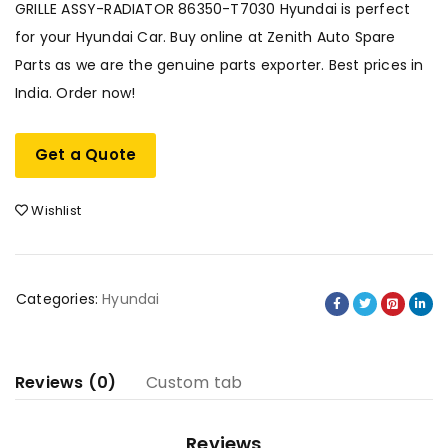
GRILLE ASSY-RADIATOR 86350-T7030 Hyundai is perfect
for your Hyundai Car. Buy online at Zenith Auto Spare
Parts as we are the genuine parts exporter. Best prices in
India. Order now!
Get a Quote
Wishlist
Categories:
Hyundai
Reviews (0)
Custom tab
Reviews