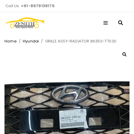
Call Us:
+91-8979138175
Home
/
Hyundai
/
GRILLE ASSY-RADIATOR 86350-T7030