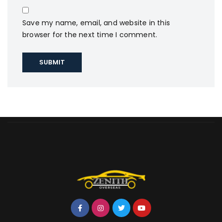
Save my name, email, and website in this
browser for the next time I comment.