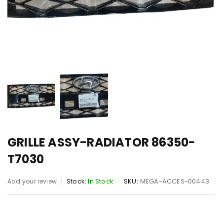
GRILLE ASSY-RADIATOR 86350-
T7030
Stock:
In Stock
SKU:
MEGA-ACCES-00443
Add your review