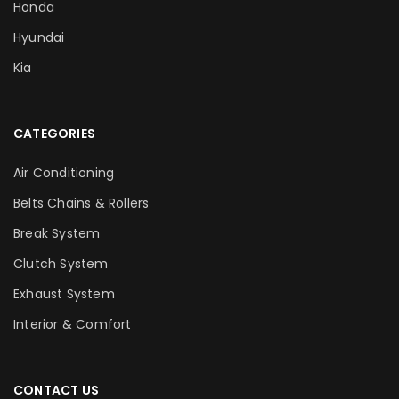
Honda
Hyundai
Kia
CATEGORIES
Air Conditioning
Belts Chains & Rollers
Break System
Clutch System
Exhaust System
Interior & Comfort
CONTACT US