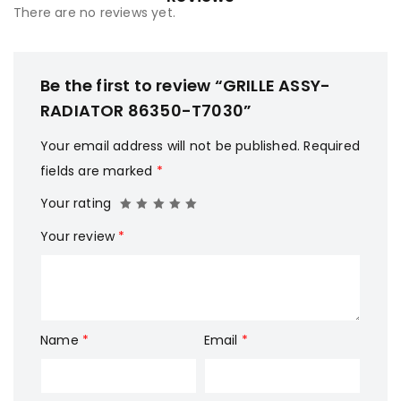
There are no reviews yet.
Be the first to review “GRILLE ASSY-
RADIATOR 86350-T7030”
Your email address will not be published.
Required
fields are marked
*
Your rating
Your review
*
Name
*
Email
*