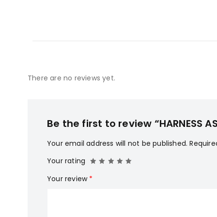
There are no reviews yet.
Be the first to review “HARNESS
Your email address will not be published.
Require
Your rating
Your review
*