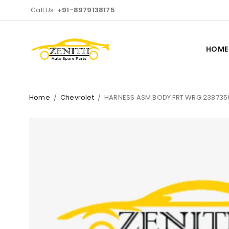
Call Us:
+91-8979138175
HOME
Home
/
Chevrolet
/
HARNESS ASM BODY FRT WRG 238735