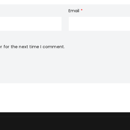
Email
*
r for the next time I comment.