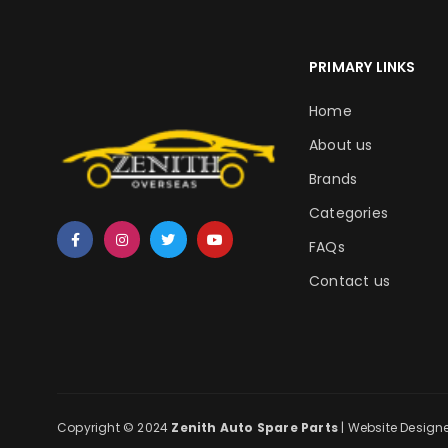
PRIMARY LINKS
Home
About us
Brands
Categories
FAQs
Contact us
Copyright © 2024
Zenith Auto Spare Parts
| Website Design