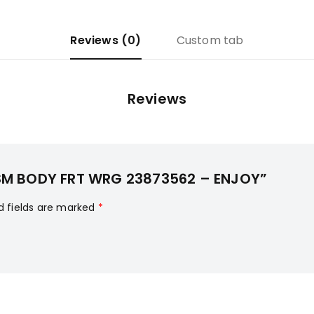
Reviews (0)
Custom tab
Reviews
 ASM BODY FRT WRG 23873562 – ENJOY”
d fields are marked
*