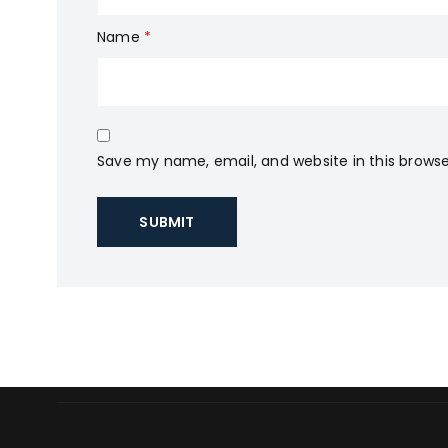
Name
*
Save my name, email, and website in this browse