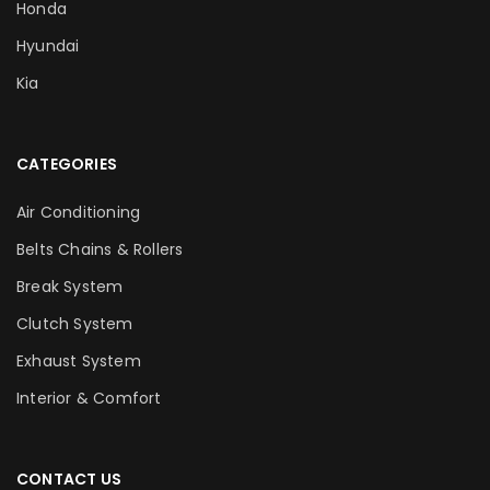
Honda
Hyundai
Kia
CATEGORIES
Air Conditioning
Belts Chains & Rollers
Break System
Clutch System
Exhaust System
Interior & Comfort
CONTACT US