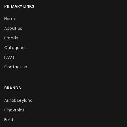
PRIMARY LINKS
Home
About us
Brands
Categories
FAQs
Contact us
BRANDS
Ashok Leyland
Chevrolet
Ford