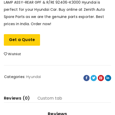
LAMP ASSY-REAR GPF & R/RE 92406-K3000 Hyundai is
perfect for your Hyundai Car. Buy online at Zenith Auto
Spare Parts as we are the genuine parts exporter. Best
prices in India. Order now!
Get a Quote
Wishlist
Categories:
Hyundai
Reviews (0)
Custom tab
Reviews