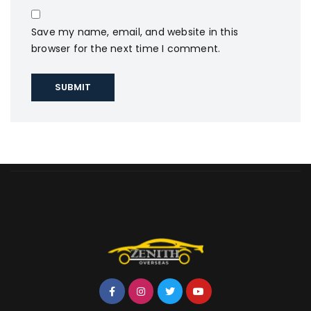
Save my name, email, and website in this
browser for the next time I comment.