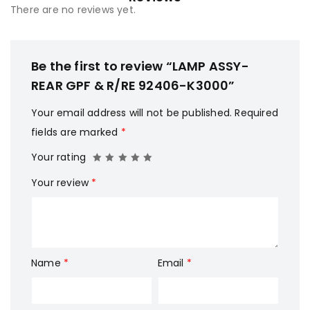
There are no reviews yet.
Be the first to review “LAMP ASSY-
REAR GPF & R/RE 92406-K3000”
Your email address will not be published.
Required
fields are marked
*
Your rating
Your review
*
Name
*
Email
*