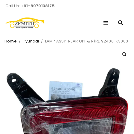
Call Us:
+91-8979138175
Home
/
Hyundai
/
LAMP ASSY-REAR GPF & R/RE 92406-K3000