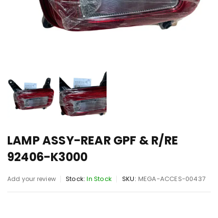
LAMP ASSY-REAR GPF & R/RE
92406-K3000
Stock:
In Stock
SKU:
MEGA-ACCES-00437
Add your review