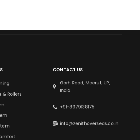
S
CONTACT US
Garh Road, Meerut, UP,
oning
India.
s & Rollers
em
+91-8979138175
tem
info@zenithoverseas.co.in
stem
Comfort