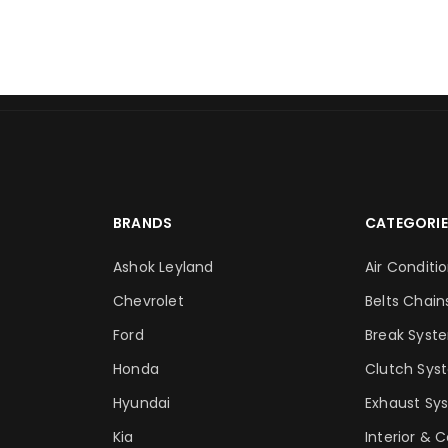
BRANDS
CATEGORIE
Ashok Leyland
Air Conditi
Chevrolet
Belts Chain
Ford
Break Syst
Honda
Clutch Sys
Hyundai
Exhaust Sy
Kia
Interior & 