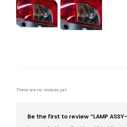
There are no reviews yet.
Be the first to review “LAMP AS