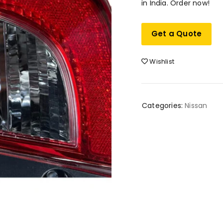
in India. Order now!
Get a Quote
Wishlist
Categories:
Nissan