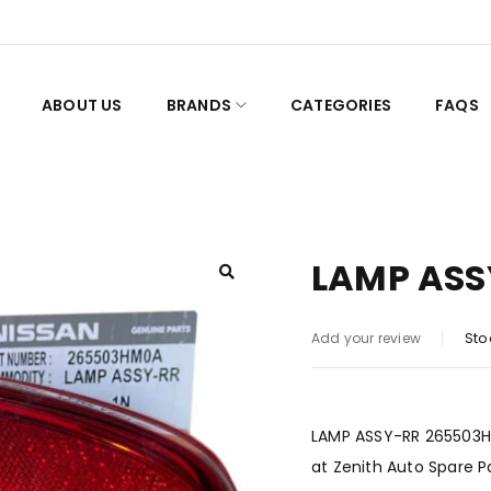
ABOUT US
BRANDS
CATEGORIES
FAQS
LAMP ASS
Sto
Add your review
LAMP ASSY-RR 265503HM0
at Zenith Auto Spare P