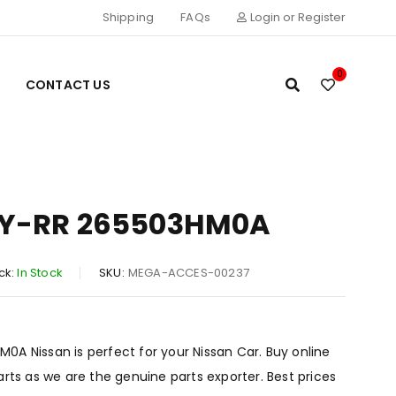
Shipping
FAQs
Login or Register
0
CONTACT US
Y-RR 265503HM0A
ck:
In Stock
SKU:
MEGA-ACCES-00237
A Nissan is perfect for your Nissan Car. Buy online
arts as we are the genuine parts exporter. Best prices