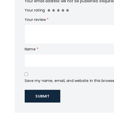
Your email address will not be published.
Require
Your rating
Your review
*
Name
*
Save my name, email, and website in this browse