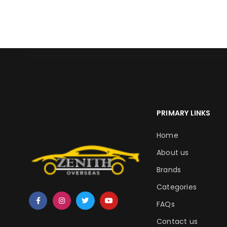
PRIMARY LINKS
Home
About us
Brands
Categories
FAQs
Contact us