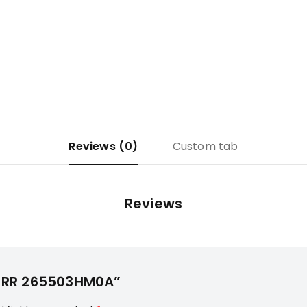
Reviews (0)
Custom tab
Reviews
SY-RR 265503HM0A”