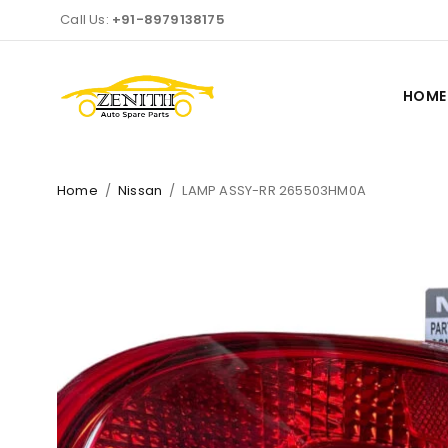
Call Us:
+91-8979138175
HOME
Home
/
Nissan
/
LAMP ASSY-RR 265503HM0A