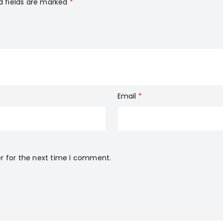
d fields are marked
*
Email
*
r for the next time I comment.