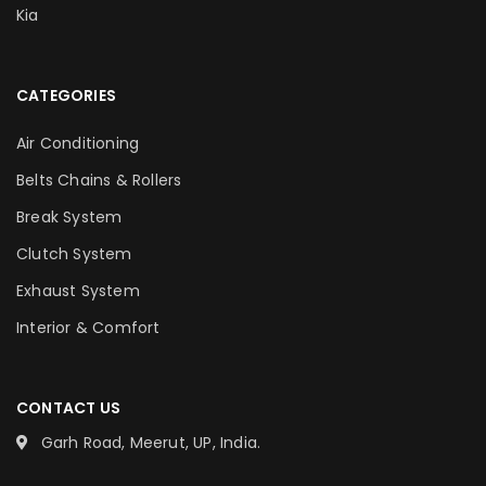
Kia
CATEGORIES
Air Conditioning
Belts Chains & Rollers
Break System
Clutch System
Exhaust System
Interior & Comfort
CONTACT US
Garh Road, Meerut, UP, India.