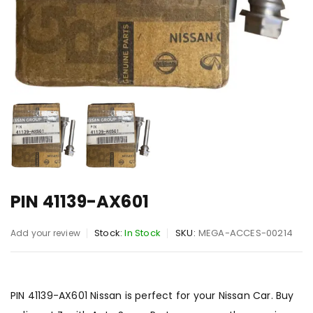
PIN 41139-AX601
Stock:
In Stock
SKU:
MEGA-ACCES-00214
Add your review
PIN 41139-AX601 Nissan is perfect for your Nissan Car. Buy