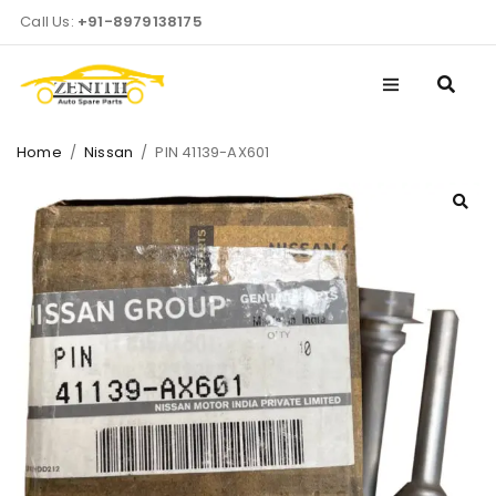
Call Us:
+91-8979138175
Home
/
Nissan
/
PIN 41139-AX601