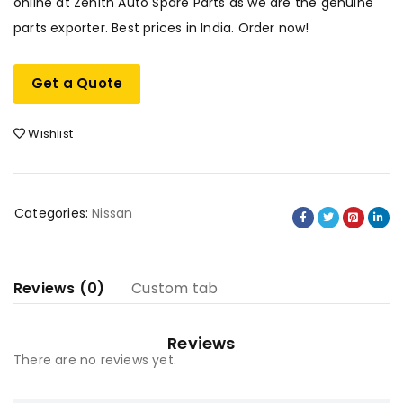
online at Zenith Auto Spare Parts as we are the genuine
parts exporter. Best prices in India. Order now!
Get a Quote
Wishlist
Categories:
Nissan
Reviews (0)
Custom tab
Reviews
There are no reviews yet.