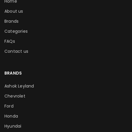
Home
About us
Brands
Categories
FAQs
Contact us
BRANDS
Ashok Leyland
Chevrolet
Ford
Honda
Hyundai