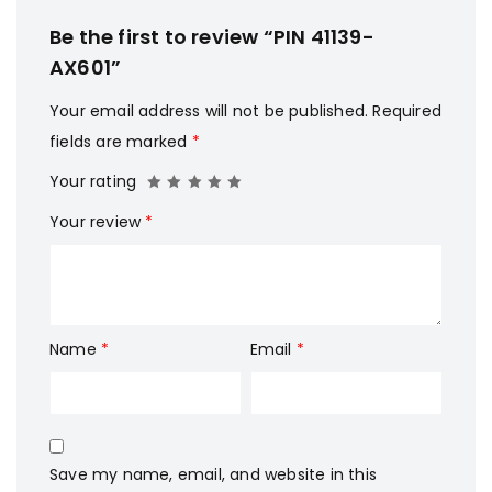
Be the first to review “PIN 41139-
AX601”
Your email address will not be published.
Required
fields are marked
*
Your rating
Your review
*
Name
*
Email
*
Save my name, email, and website in this