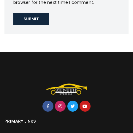
browser for the next time I comment.
PRIMARY LINKS