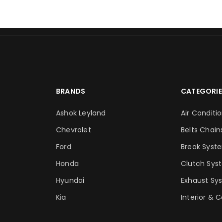
BRANDS
CATEGORIE
Ashok Leyland
Air Conditi
Chevrolet
Belts Chain
Ford
Break Syst
Honda
Clutch Sys
Hyundai
Exhaust Sy
Kia
Interior & 