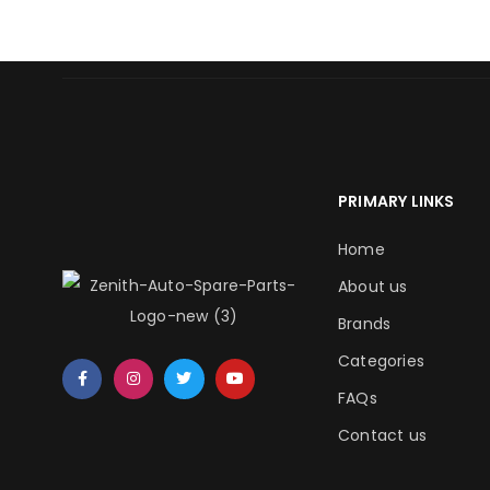
PRIMARY LINKS
Home
About us
Brands
Categories
FAQs
Contact us