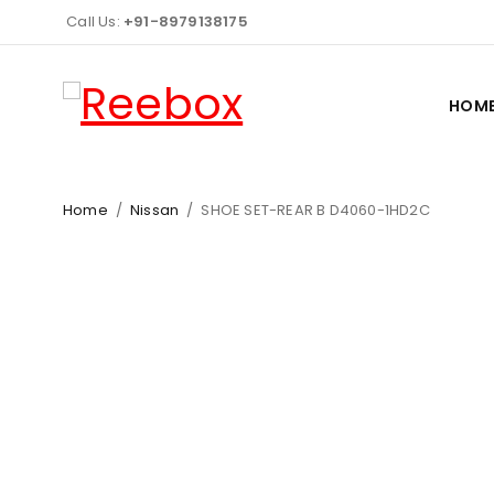
Call Us:
+91-8979138175
HOM
Home
/
Nissan
/
SHOE SET-REAR B D4060-1HD2C