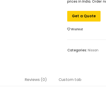
prices in India. Order n
Get a Quote
Wishlist
Categories:
Nissan
Reviews (0)
Custom tab