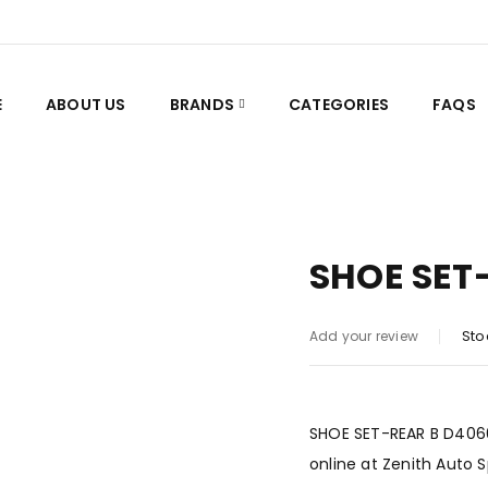
E
ABOUT US
BRANDS
CATEGORIES
FAQS
SHOE SET
Sto
Add your review
SHOE SET-REAR B D4060-
online at Zenith Auto 