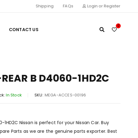
Shipping
FAQs
Login or Register
0
CONTACT US
-REAR B D4060-1HD2C
ck:
In Stock
SKU:
MEGA-ACCES-00196
1HD2C Nissan is perfect for your Nissan Car. Buy
Spare Parts as we are the genuine parts exporter. Best