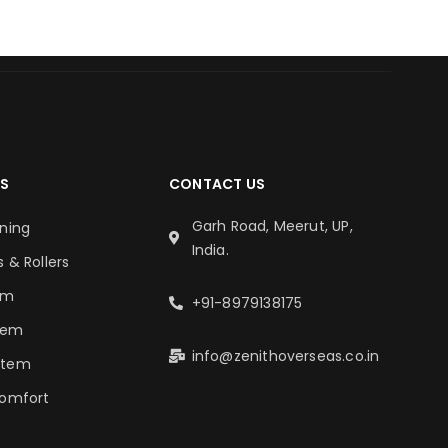
S
CONTACT US
Garh Road, Meerut, UP,
oning
India.
s & Rollers
em
+91-8979138175
tem
info@zenithoverseas.co.in
stem
Comfort