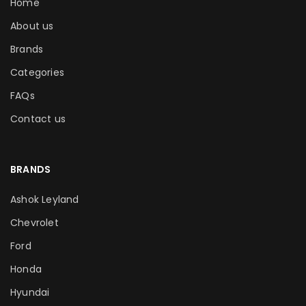
Home
About us
Brands
Categories
FAQs
Contact us
BRANDS
Ashok Leyland
Chevrolet
Ford
Honda
Hyundai