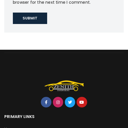
browser for the next time I comment.
PRIMARY LINKS