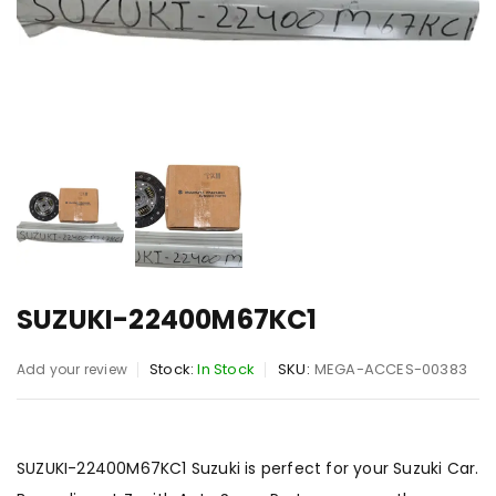
SUZUKI-22400M67KC1
Stock:
In Stock
SKU:
MEGA-ACCES-00383
Add your review
SUZUKI-22400M67KC1 Suzuki is perfect for your Suzuki Car.