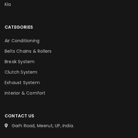
Kia
CATEGORIES
Air Conditioning
Belts Chains & Rollers
Break System
Clutch System
Exhaust System
Interior & Comfort
CONTACT US
Garh Road, Meerut, UP, India.