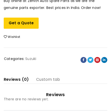
Buy online at Zenith Auto Spare Parts as we are the
genuine parts exporter. Best prices in India. Order now!
Get a Quote
Wishlist
Categories:
Suzuki
Reviews (0)
Custom tab
Reviews
There are no reviews yet.