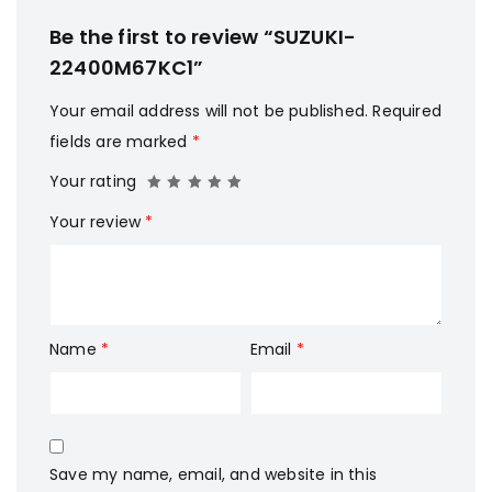
Be the first to review “SUZUKI-
22400M67KC1”
Your email address will not be published.
Required
fields are marked
*
Your rating
Your review
*
Name
*
Email
*
Save my name, email, and website in this