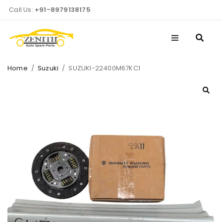
Call Us:
+91-8979138175
Home
/
Suzuki
/
SUZUKI-22400M67KC1