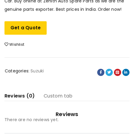
Car. Buy online at Zenith Auto Spare Parts as we are the
genuine parts exporter. Best prices in India. Order now!
Get a Quote
Wishlist
Categories:
Suzuki
Reviews (0)
Custom tab
Reviews
There are no reviews yet.