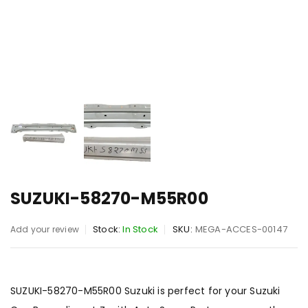
SUZUKI-58270-M55R00
Stock:
In Stock
SKU:
MEGA-ACCES-00147
Add your review
SUZUKI-58270-M55R00 Suzuki is perfect for your Suzuki