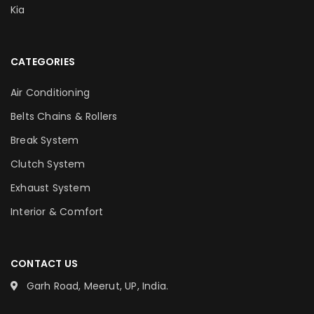
Kia
CATEGORIES
Air Conditioning
Belts Chains & Rollers
Break System
Clutch System
Exhaust System
Interior & Comfort
CONTACT US
Garh Road, Meerut, UP, India.