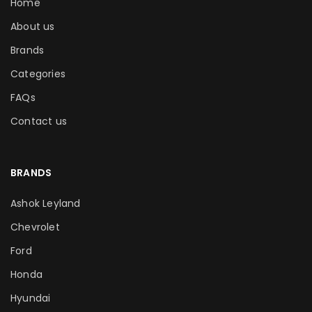
Home
About us
Brands
Categories
FAQs
Contact us
BRANDS
Ashok Leyland
Chevrolet
Ford
Honda
Hyundai