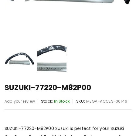
SUZUKI-77220-M82P00
Stock:
In Stock
SKU:
MEGA-ACCES-00146
Add your review
SUZUKI-77220-M82P00 Suzuki is perfect for your Suzuki