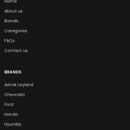
Home
About us
Brands
Categories
FAQs
Contact us
BRANDS
Ashok Leyland
Chevrolet
Ford
Honda
Hyundai