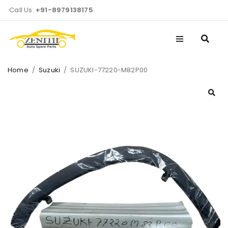
Call Us:
+91-8979138175
Home
/
Suzuki
/
SUZUKI-77220-M82P00