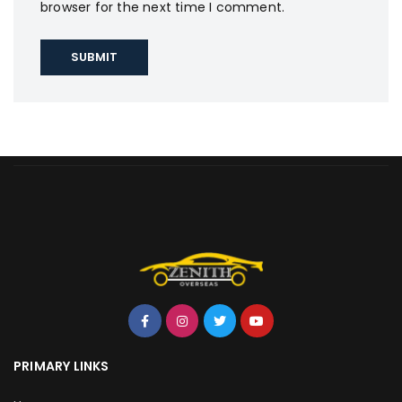
browser for the next time I comment.
PRIMARY LINKS