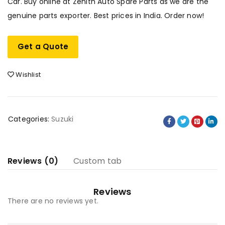
Car. Buy online at Zenith Auto Spare Parts as we are the
genuine parts exporter. Best prices in India. Order now!
Get a Quote
Wishlist
Categories:
Suzuki
Reviews (0)
Custom tab
Reviews
There are no reviews yet.