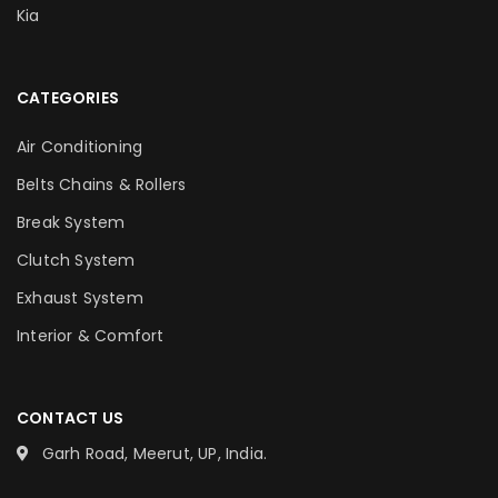
Kia
CATEGORIES
Air Conditioning
Belts Chains & Rollers
Break System
Clutch System
Exhaust System
Interior & Comfort
CONTACT US
Garh Road, Meerut, UP, India.