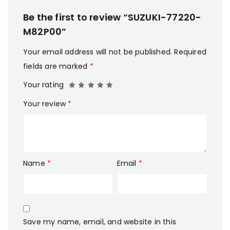
Be the first to review “SUZUKI-77220-
M82P00”
Your email address will not be published.
Required
fields are marked
*
Your rating
Your review
*
Name
*
Email
*
Save my name, email, and website in this