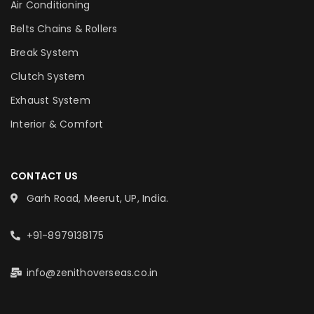
Air Conditioning
Belts Chains & Rollers
Break System
Clutch System
Exhaust System
Interior & Comfort
CONTACT US
Garh Road, Meerut, UP, India.
+91-8979138175
info@zenithoverseas.co.in