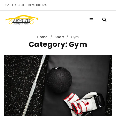
Call Us:
+91-8979138175
Home
/
Sport
/
Gym
Category: Gym