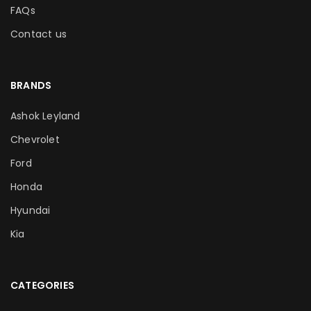
FAQs
Contact us
BRANDS
Ashok Leyland
Chevrolet
Ford
Honda
Hyundai
Kia
CATEGORIES