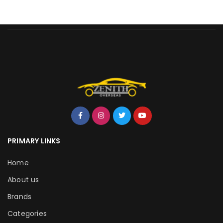
PRIMARY LINKS
Home
About us
Brands
Categories