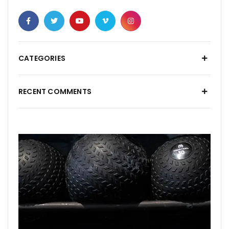
CATEGORIES
RECENT COMMENTS