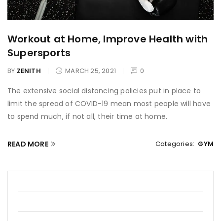
Workout at Home, Improve Health with
Supersports
BY
ZENITH
MARCH 25, 2021
0
The extensive social distancing policies put in place to
limit the spread of COVID-19 mean most people will have
to spend much, if not all, their time at home.
READ MORE
Categories:
GYM