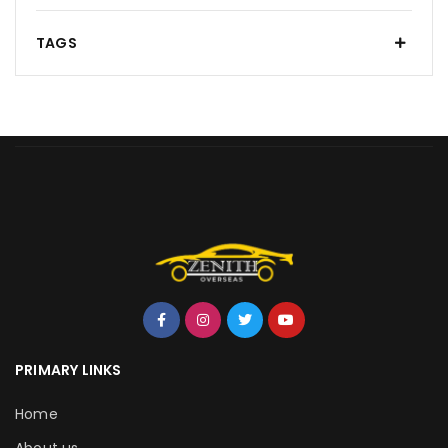
TAGS
PRIMARY LINKS
Home