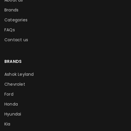
About us
Brands
Categories
FAQs
Contact us
BRANDS
Ashok Leyland
Chevrolet
Ford
Honda
Hyundai
Kia