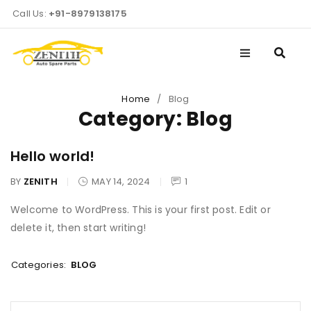
Call Us:
+91-8979138175
Home
/
Blog
Category: Blog
Hello world!
BY
ZENITH
MAY 14, 2024
1
Welcome to WordPress. This is your first post. Edit or
delete it, then start writing!
Categories:
BLOG