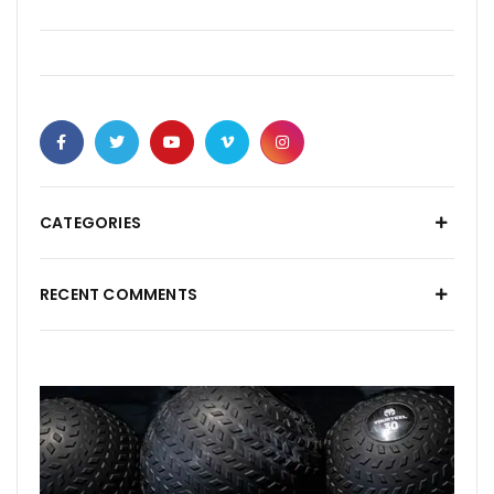
CATEGORIES
RECENT COMMENTS