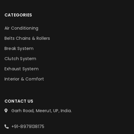
CATEGORIES
Air Conditioning
Belts Chains & Rollers
Break System
Clutch System
Exhaust System
Interior & Comfort
CONTACT US
Garh Road, Meerut, UP, India.
+91-8979138175