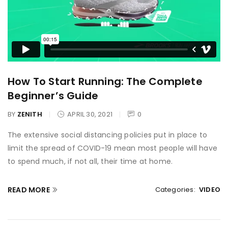
How To Start Running: The Complete
Beginner’s Guide
BY
ZENITH
APRIL 30, 2021
0
The extensive social distancing policies put in place to
limit the spread of COVID-19 mean most people will have
to spend much, if not all, their time at home.
READ MORE
Categories:
VIDEO