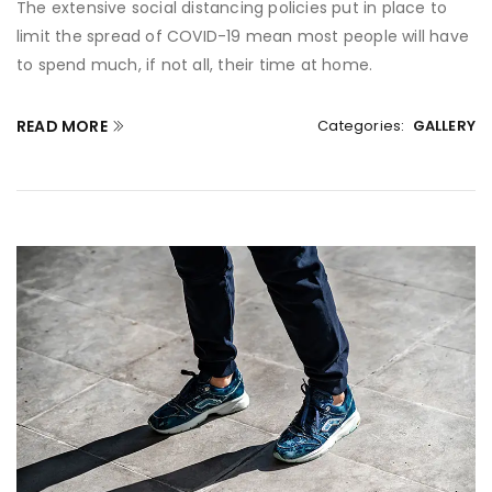
The extensive social distancing policies put in place to
limit the spread of COVID-19 mean most people will have
to spend much, if not all, their time at home.
READ MORE
Categories:
GALLERY