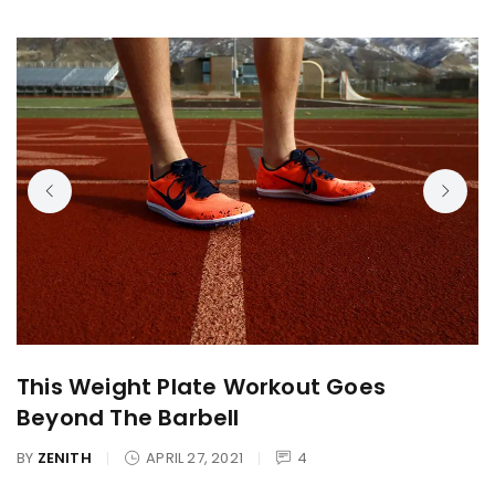
This Weight Plate Workout Goes
Beyond The Barbell
BY
ZENITH
APRIL 27, 2021
4