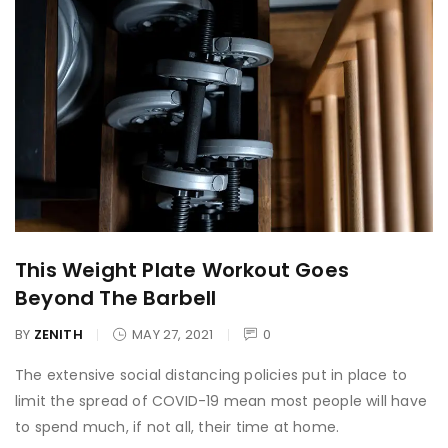
This Weight Plate Workout Goes
Beyond The Barbell
BY
ZENITH
MAY 27, 2021
0
The extensive social distancing policies put in place to
limit the spread of COVID-19 mean most people will have
to spend much, if not all, their time at home.