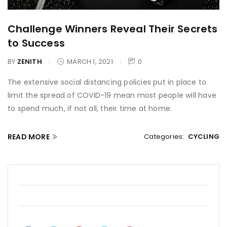
Challenge Winners Reveal Their Secrets
to Success
BY
ZENITH
MARCH 1, 2021
0
The extensive social distancing policies put in place to
limit the spread of COVID-19 mean most people will have
to spend much, if not all, their time at home.
READ MORE
Categories:
CYCLING