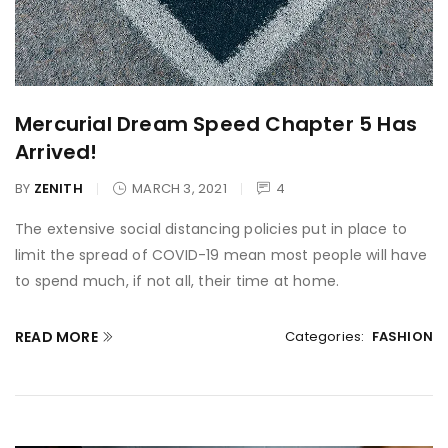
Mercurial Dream Speed Chapter 5 Has
Arrived!
BY
ZENITH
MARCH 3, 2021
4
The extensive social distancing policies put in place to
limit the spread of COVID-19 mean most people will have
to spend much, if not all, their time at home.
READ MORE
Categories:
FASHION