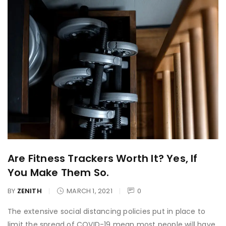
Are Fitness Trackers Worth It? Yes, If
You Make Them So.
BY
ZENITH
MARCH 1, 2021
0
The extensive social distancing policies put in place to
limit the spread of COVID-19 mean most people will have