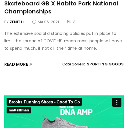
Skateboard GB X Habito Park National
Championships
BY
ZENITH
MAY 6, 2021
3
The extensive social distancing policies put in place to
limit the spread of COVID-19 mean most people will have
to spend much, if not all, their time at home.
READ MORE
Categories:
SPORTING GOODS