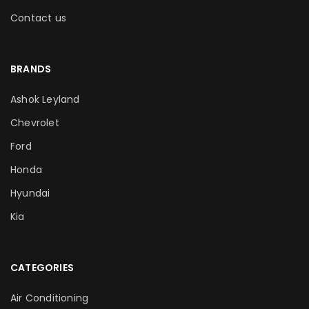
Contact us
BRANDS
Ashok Leyland
Chevrolet
Ford
Honda
Hyundai
Kia
CATEGORIES
Air Conditioning