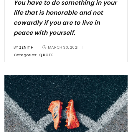
You have to do something in your
life that is honorable and not
cowardly if you are to live in
peace with yourself.
BY
ZENITH
MARCH 30, 2021
Categories:
QUOTE