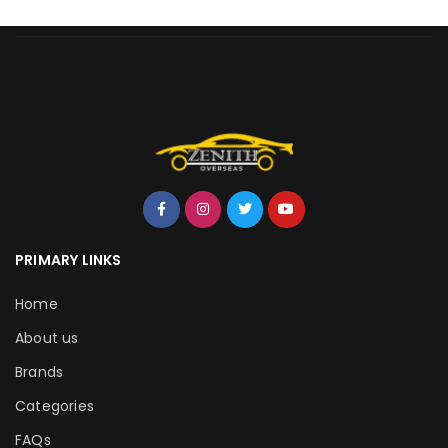
PRIMARY LINKS
Home
About us
Brands
Categories
FAQs