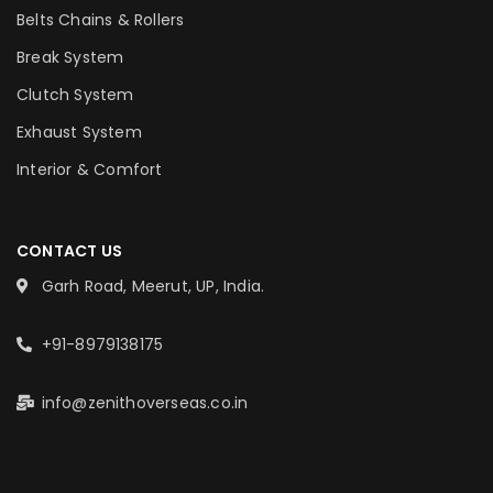
Belts Chains & Rollers
Break System
Clutch System
Exhaust System
Interior & Comfort
CONTACT US
Garh Road, Meerut, UP, India.
+91-8979138175
info@zenithoverseas.co.in