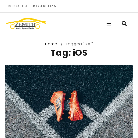
Call Us:
+91-8979138175
Home
/
Tagged "iOS"
Tag: iOS