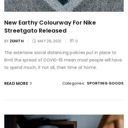
New Earthy Colourway For Nike
Streetgato Released
BY
ZENITH
MAY 29, 2021
0
The extensive social distancing policies put in place to
limit the spread of COVID-19 mean most people will have
to spend much, if not all, their time at home.
READ MORE
Categories:
SPORTING GOODS