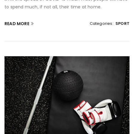
to spend much, if not all, their time at home.
READ MORE
Categories:
SPORT