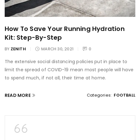
How To Save Your Running Hydration
Kit: Step-By-Step
BY
ZENITH
MARCH 30, 2021
0
The extensive social distancing policies put in place to
limit the spread of COVID-19 mean most people will have
to spend much, if not all, their time at home.
READ MORE
Categories:
FOOTBALL