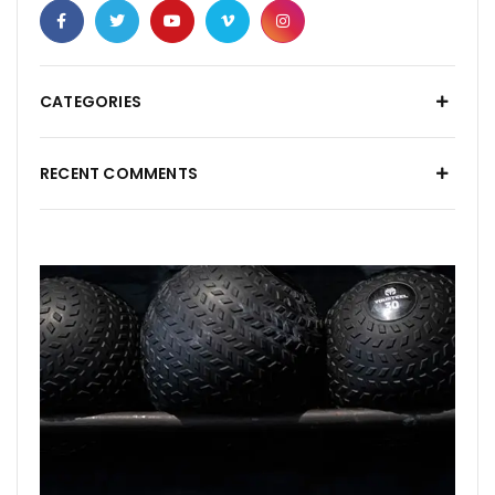
CATEGORIES
RECENT COMMENTS