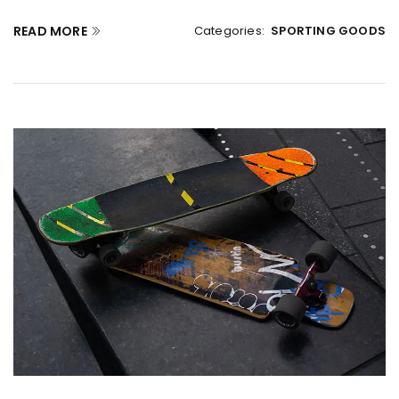
READ MORE
Categories:
SPORTING GOODS