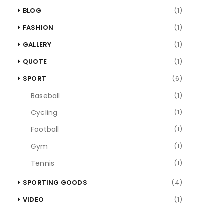
BLOG
(1)
FASHION
(1)
GALLERY
(1)
QUOTE
(1)
SPORT
(6)
Baseball
(1)
Cycling
(1)
Football
(1)
Gym
(1)
Tennis
(1)
SPORTING GOODS
(4)
VIDEO
(1)