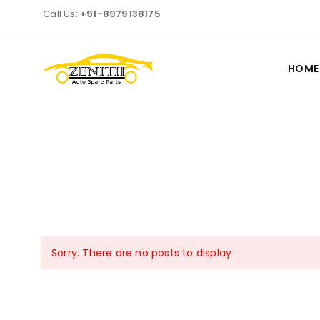
Call Us:
+91-8979138175
HOME
Sorry. There are no posts to display