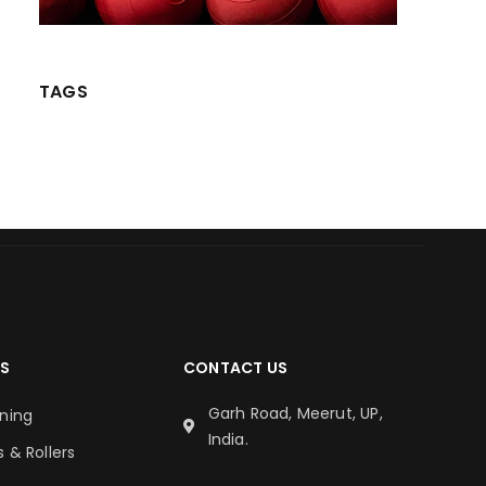
TAGS
S
CONTACT US
Garh Road, Meerut, UP,
oning
India.
s & Rollers