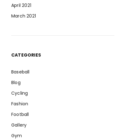
April 2021
March 2021
CATEGORIES
Baseball
Blog
Cycling
Fashion
Football
Gallery
Gym