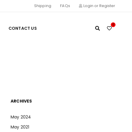
Shipping
FAQs
Login or Register
0
CONTACT US
ARCHIVES
May 2024
May 2021