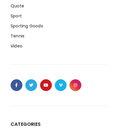
Quote
Sport
Sporting Goods
Tennis
Video
CATEGORIES