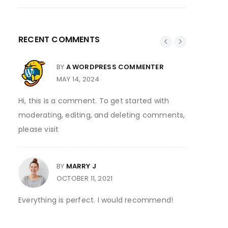
RECENT COMMENTS
BY
A WORDPRESS COMMENTER
MAY 14, 2024
Hi, this is a comment. To get started with
Thank you
moderating, editing, and deleting comments,
please visit
BY
MARRY J
y at
I ordered
OCTOBER 11, 2021
12:30 the
Everything is perfect. I would recommend!