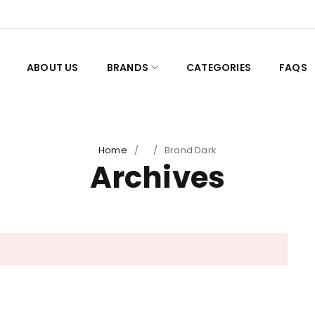
ABOUT US
BRANDS
CATEGORIES
FAQS
Home
/
/
Brand Dark
Archives