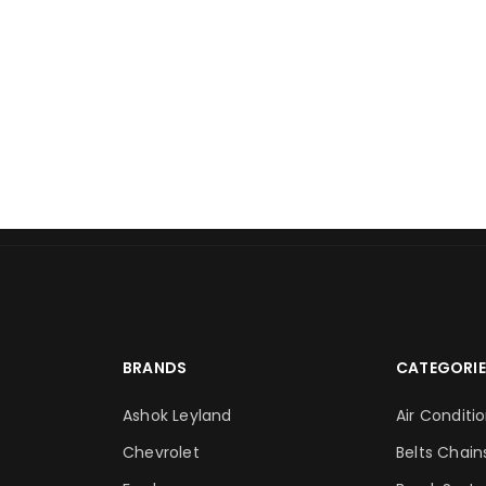
BRANDS
CATEGORIE
Ashok Leyland
Air Conditi
Chevrolet
Belts Chain