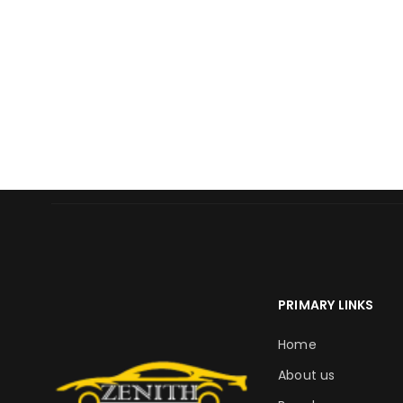
PRIMARY LINKS
Home
About us